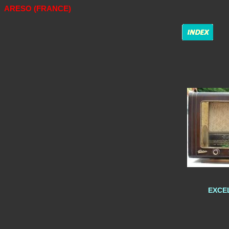
ARESO (FRANCE)
EXCEL