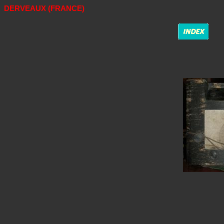
DERVEAUX (FRANCE)