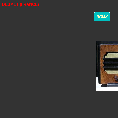
DESMET (FRANCE)