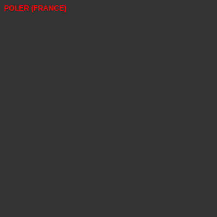
POLER (FRANCE)