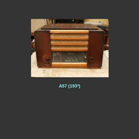
A57 (193*)