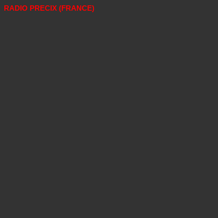
RADIO PRECIX (FRANCE)