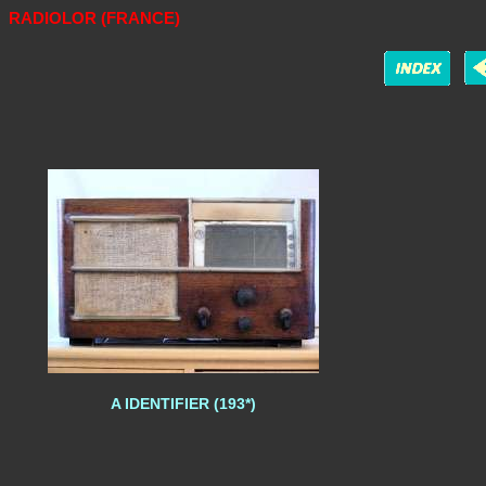
RADIOLOR (FRANCE)
A IDENTIFIER (193*)