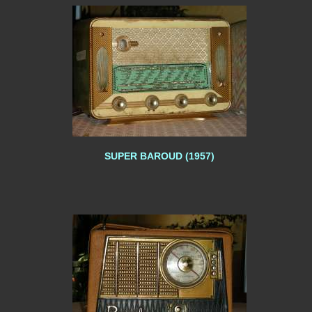
SUPER BAROUD (1957)