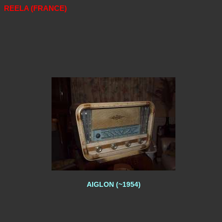
REELA (FRANCE)
AIGLON (~1954)