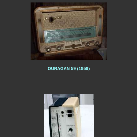
OURAGAN 59 (1959)