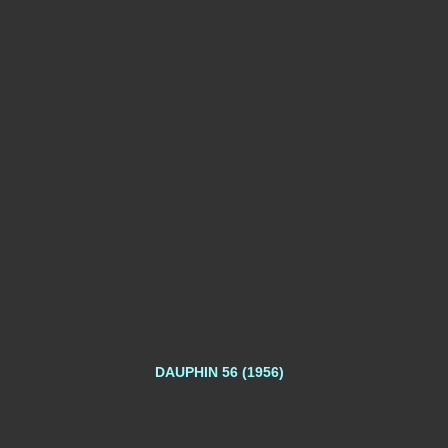
DAUPHIN 56 (1956)