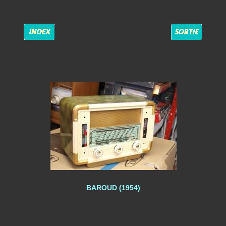
BAROUD (1954)